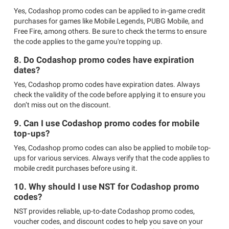
Yes, Codashop promo codes can be applied to in-game credit
purchases for games like Mobile Legends, PUBG Mobile, and
Free Fire, among others. Be sure to check the terms to ensure
the code applies to the game you're topping up.
8. Do Codashop promo codes have expiration
dates?
Yes, Codashop promo codes have expiration dates. Always
check the validity of the code before applying it to ensure you
don’t miss out on the discount.
9. Can I use Codashop promo codes for mobile
top-ups?
Yes, Codashop promo codes can also be applied to mobile top-
ups for various services. Always verify that the code applies to
mobile credit purchases before using it.
10. Why should I use NST for Codashop promo
codes?
NST provides reliable, up-to-date Codashop promo codes,
voucher codes, and discount codes to help you save on your