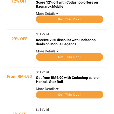
12% OFF
Score 12% off with Codashop offers on
Ragnarok Mobile
More Details
Get This Deal
Still Valid
29% OFF
Receive 29% discount with Codashop
deals on Mobile Legends
More Details
Get This Deal
Still Valid
From RM4.90
Get from RM4.90 with Codashop sale on
Honkai: Star Rail
More Details
Get This Deal
Still Valid