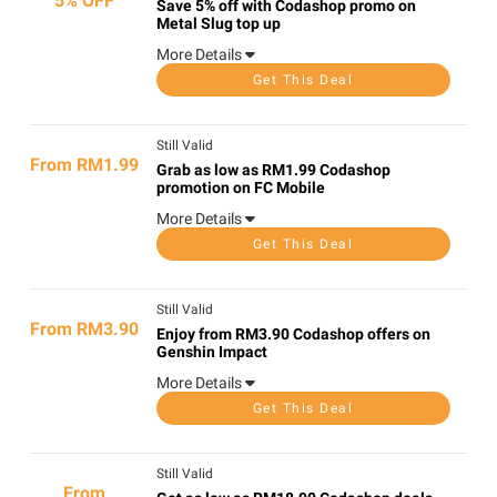
5% OFF
Save 5% off with Codashop promo on
Metal Slug top up
More Details
Get This Deal
Still Valid
From RM1.99
Grab as low as RM1.99 Codashop
promotion on FC Mobile
More Details
Get This Deal
Still Valid
From RM3.90
Enjoy from RM3.90 Codashop offers on
Genshin Impact
More Details
Get This Deal
Still Valid
From