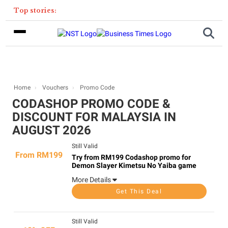
Top stories:
Home
Vouchers
Promo Code
CODASHOP PROMO CODE &
DISCOUNT FOR MALAYSIA IN
AUGUST 2026
Still Valid
From RM199
Try from RM199 Codashop promo for
Demon Slayer Kimetsu No Yaiba game
More Details
Get This Deal
Still Valid