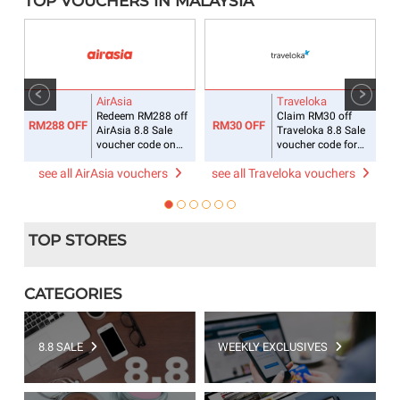
TOP VOUCHERS IN MALAYSIA
AirAsia
Traveloka
ee
Redeem RM288 off
Claim RM30 off
RM288 OFF
RM30 OFF
R
AirAsia 8.8 Sale
Traveloka 8.8 Sale
voucher code on
voucher code for
flight + hotel
accommodations
see all AirAsia vouchers
see all Traveloka vouchers
s
TOP STORES
CATEGORIES
8.8 SALE
WEEKLY EXCLUSIVES