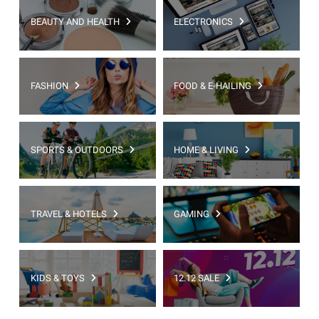
BEAUTY AND HEALTH
ELECTRONICS
FASHION
FOOD & E-HAILING
SPORTS & OUTDOORS
HOME & LIVING
TRAVEL & HOTELS
GAMING
KIDS & TOYS
12.12 SALE