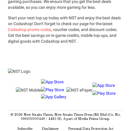
gaming purchases. We ensure that you get the best deals
available, so you can enjoy more gaming for less.
Start your next top-up today with NST and enjoy the best deals
on Codashop! Don’t forget to check our page for the latest
Codashop promo codes
, voucher codes, and discount codes.
Get the best savings on in-game credits, mobile top-ups, and
digital goods with Codashop and NST.
© 2026 New Straits Times, New Straits Times Press (M) Bhd (Co. No.
196101000449 / 4485 H). A part of Media Prima Group.
Subscribe
Disclaimer
Personal Data Protection Act