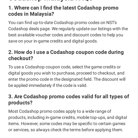
1. Where can I find the latest Codashop promo
codes in Malaysia?
You can find up-to-date Codashop promo codes on NST's
Codashop deals page. We regularly update our listings with the
best available voucher codes and discount codes to help you
save on your in-game credits and digital goods.
2. How do I use a Codashop coupon code during
checkout?
To use a Codashop coupon code, select the game credits or
digital goods you wish to purchase, proceed to checkout, and
enter the promo code in the designated field. The discount will
be applied immediately if the code is valid.
3. Are Codashop promo codes valid for all types of
products?
Most Codashop promo codes apply to a wide range of
products, including in-game credits, mobile top-ups, and digital
items. However, some codes may be specific to certain games
or services, so always check the terms before applying them.