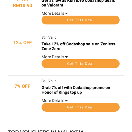
Get as low as RM18.90 Codashop deals
RM18.90
on Valorant
More Details
Get This Deal
Still Valid
12% OFF
Take 12% off Codashop sale on Zenless
Zone Zero
More Details
Get This Deal
Still Valid
7% OFF
Grab 7% off with Codashop promo on
Honor of Kings top up
More Details
Get This Deal