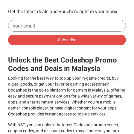
Get the latest deals and vouchers right in your inbox!
Subscribe
Unlock the Best Codashop Promo
Codes and Deals in Malaysia
Looking for the best way to top up your in-game credits, buy
digital goods, or get your favorite gaming accessories?
Codashop is the go-to platform for gamers in Malaysia, offering
easy and secure payment options for a wide variety of games,
apps, and entertainment services. Whether you're a mobile
gamer, console player, or need digital content for your apps,
Codashop provides instant access to top-up services.
With NST, you can unlock the latest Codashop promo codes,
coupon codes, and discount codes to save more on your next