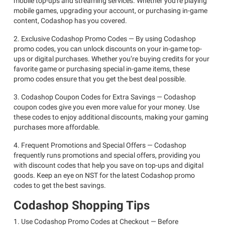
mobile top-ups and streaming services. Whether you're playing
mobile games, upgrading your account, or purchasing in-game
content, Codashop has you covered.
2. Exclusive Codashop Promo Codes — By using Codashop
promo codes, you can unlock discounts on your in-game top-
ups or digital purchases. Whether you’re buying credits for your
favorite game or purchasing special in-game items, these
promo codes ensure that you get the best deal possible.
3. Codashop Coupon Codes for Extra Savings — Codashop
coupon codes give you even more value for your money. Use
these codes to enjoy additional discounts, making your gaming
purchases more affordable.
4. Frequent Promotions and Special Offers — Codashop
frequently runs promotions and special offers, providing you
with discount codes that help you save on top-ups and digital
goods. Keep an eye on NST for the latest Codashop promo
codes to get the best savings.
Codashop Shopping Tips
1. Use Codashop Promo Codes at Checkout — Before