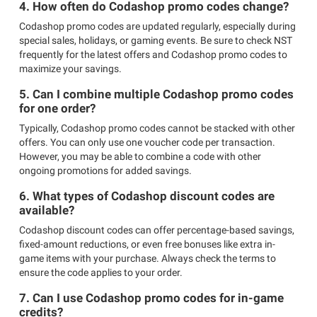
4. How often do Codashop promo codes change?
Codashop promo codes are updated regularly, especially during
special sales, holidays, or gaming events. Be sure to check NST
frequently for the latest offers and Codashop promo codes to
maximize your savings.
5. Can I combine multiple Codashop promo codes
for one order?
Typically, Codashop promo codes cannot be stacked with other
offers. You can only use one voucher code per transaction.
However, you may be able to combine a code with other
ongoing promotions for added savings.
6. What types of Codashop discount codes are
available?
Codashop discount codes can offer percentage-based savings,
fixed-amount reductions, or even free bonuses like extra in-
game items with your purchase. Always check the terms to
ensure the code applies to your order.
7. Can I use Codashop promo codes for in-game
credits?