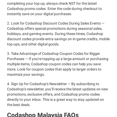
completing your top-up, always check NST for the latest
Codashop promo codes. Enter the code during checkout to
instantly save on your digital purchases.
2. Look for Codashop Discount Codes During Sales Events —
Codashop offers special promotions during seasonal sales,
holidays, and gaming events. During these times, Codashop
discount codes provide extra savings on in-game credits, mobile
top-ups, and other digital goods.
3. Take Advantage of Codashop Coupon Codes for Bigger
Purchases — If you're topping up a large amount or purchasing
multiple items, Codashop coupon codes can help you save
more. Look for coupon codes that apply to larger orders to
maximize your savings.
4. Sign Up for Codashop’s Newsletter — By subscribing to
Codashop’s newsletter, you’ll receive the latest updates on new
promotions, exclusive offers, and Codashop promo codes
directly to your inbox. This is a great way to stay updated on
the best deals.
Codashop Malaysia FAQs