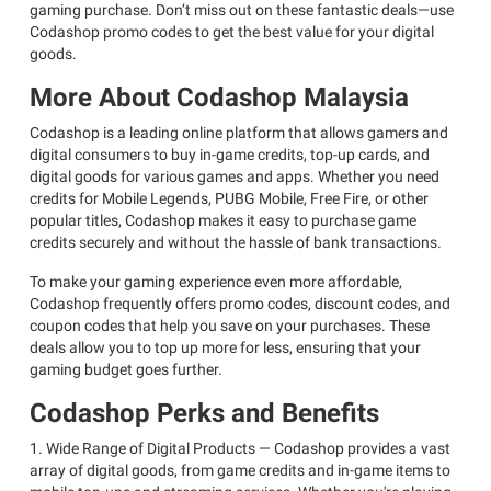
gaming purchase. Don’t miss out on these fantastic deals—use
Codashop promo codes to get the best value for your digital
goods.
More About Codashop Malaysia
Codashop is a leading online platform that allows gamers and
digital consumers to buy in-game credits, top-up cards, and
digital goods for various games and apps. Whether you need
credits for Mobile Legends, PUBG Mobile, Free Fire, or other
popular titles, Codashop makes it easy to purchase game
credits securely and without the hassle of bank transactions.
To make your gaming experience even more affordable,
Codashop frequently offers promo codes, discount codes, and
coupon codes that help you save on your purchases. These
deals allow you to top up more for less, ensuring that your
gaming budget goes further.
Codashop Perks and Benefits
1. Wide Range of Digital Products — Codashop provides a vast
array of digital goods, from game credits and in-game items to