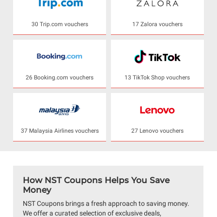
30 Trip.com vouchers
17 Zalora vouchers
26 Booking.com vouchers
13 TikTok Shop vouchers
37 Malaysia Airlines vouchers
27 Lenovo vouchers
How NST Coupons Helps You Save
Money
NST Coupons brings a fresh approach to saving money.
We offer a curated selection of exclusive deals,