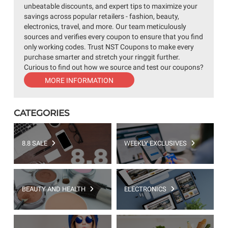
unbeatable discounts, and expert tips to maximize your
savings across popular retailers - fashion, beauty,
electronics, travel, and more. Our team meticulously
sources and verifies every coupon to ensure that you find
only working codes. Trust NST Coupons to make every
purchase smarter and stretch your ringgit further.
Curious to find out how we source and test our coupons?
MORE INFORMATION
CATEGORIES
8.8 SALE
WEEKLY EXCLUSIVES
BEAUTY AND HEALTH
ELECTRONICS