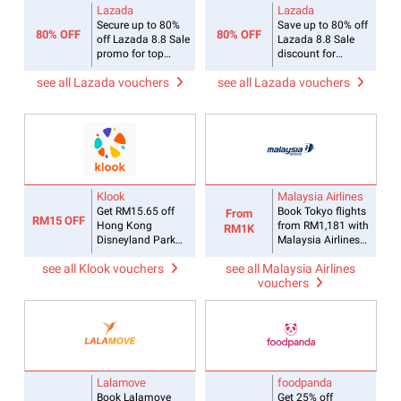
Lazada
Lazada
Secure up to 80%
Save up to 80% off
80% OFF
80% OFF
off Lazada 8.8 Sale
Lazada 8.8 Sale
promo for top
discount for
brands
Fashion items
see all Lazada vouchers
see all Lazada vouchers
Klook
Malaysia Airlines
Get RM15.65 off
Book Tokyo flights
From
RM15 OFF
Hong Kong
from RM1,181 with
RM1K
Disneyland Park
Malaysia Airlines
Tickets with Klook
promo
see all Klook vouchers
see all Malaysia Airlines
promo code
vouchers
Malaysia
Lalamove
foodpanda
Book Lalamove
Get 25% off