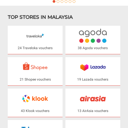
TOP STORES IN MALAYSIA
24 Traveloka vouchers
38 Agoda vouchers
21 Shopee vouchers
19 Lazada vouchers
43 Klook vouchers
13 AirAsia vouchers