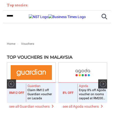
Top stories:
Home
Vouchers
TOP VOUCHERS IN MALAYSIA
Guardian
Agoda
Claim RM12 off
Enjoy 8% off Agoda
RM12 OFF
8% OFF
Guardian voucher
voucher on rooms
on Lazada
capped at RM200
daily
see all Guardian vouchers
see all Agoda vouchers
s