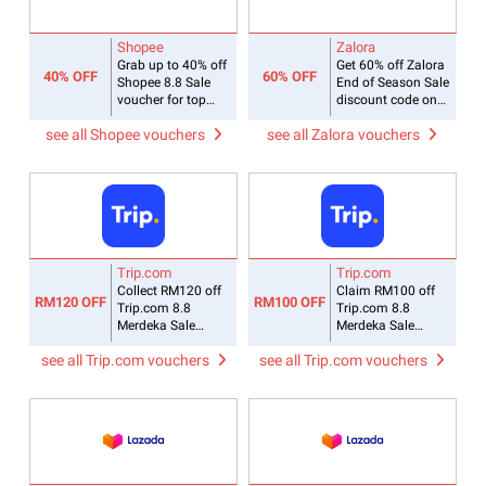
Shopee
Zalora
Grab up to 40% off
Get 60% off Zalora
40% OFF
60% OFF
Shopee 8.8 Sale
End of Season Sale
voucher for top
discount code on
Mall brands
selected collections
see all Shopee vouchers
see all Zalora vouchers
Trip.com
Trip.com
Collect RM120 off
Claim RM100 off
RM120 OFF
RM100 OFF
Trip.com 8.8
Trip.com 8.8
Merdeka Sale
Merdeka Sale
coupon code on
promo code for
see all Trip.com vouchers
see all Trip.com vouchers
Korean hotels
flying to Korea