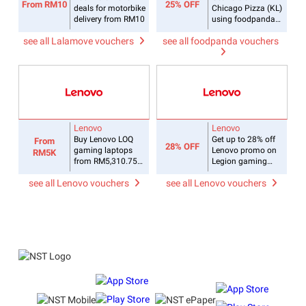
From RM10
25% OFF
deals for motorbike
Chicago Pizza (KL)
delivery from RM10
using foodpanda
coupon
see all Lalamove vouchers
see all foodpanda vouchers
Lenovo
Lenovo
Buy Lenovo LOQ
Get up to 28% off
From
28% OFF
gaming laptops
Lenovo promo on
RM5K
from RM5,310.75
Legion gaming
with Lenovo deals
laptops
see all Lenovo vouchers
see all Lenovo vouchers