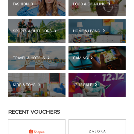
FASHION
FOOD & E-HAILING
SPORTS & OUTDOORS
HOME & LIVING
TRAVEL & HOTELS
GAMING
KIDS & TOYS
12.12 SALE
RECENT VOUCHERS