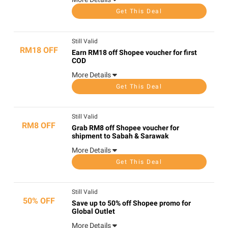
Get This Deal
Still Valid
RM18 OFF
Earn RM18 off Shopee voucher for first
COD
More Details
Get This Deal
Still Valid
RM8 OFF
Grab RM8 off Shopee voucher for
shipment to Sabah & Sarawak
More Details
Get This Deal
Still Valid
50% OFF
Save up to 50% off Shopee promo for
Global Outlet
More Details