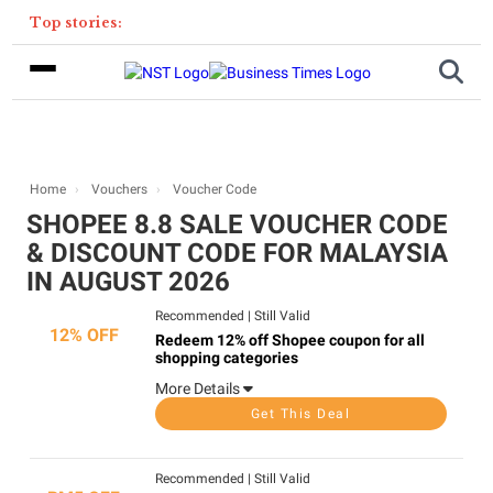
Top stories:
Home
Vouchers
Voucher Code
SHOPEE 8.8 SALE VOUCHER CODE
& DISCOUNT CODE FOR MALAYSIA
IN AUGUST 2026
Recommended
|
Still Valid
12% OFF
Redeem 12% off Shopee coupon for all
shopping categories
More Details
Get This Deal
Recommended
|
Still Valid