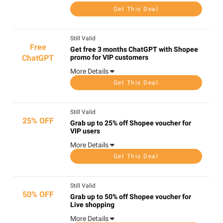
Get This Deal
Still Valid
Free
Get free 3 months ChatGPT with Shopee
ChatGPT
promo for VIP customers
More Details
Get This Deal
Still Valid
25% OFF
Grab up to 25% off Shopee voucher for
VIP users
More Details
Get This Deal
Still Valid
50% OFF
Grab up to 50% off Shopee voucher for
Live shopping
More Details