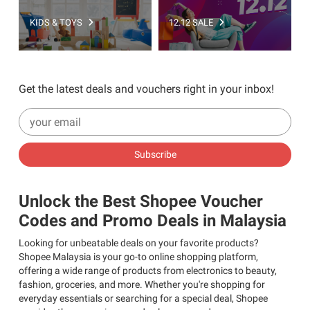
KIDS & TOYS
12.12 SALE
Get the latest deals and vouchers right in your inbox!
Subscribe
Unlock the Best Shopee Voucher
Codes and Promo Deals in Malaysia
Looking for unbeatable deals on your favorite products?
Shopee Malaysia is your go-to online shopping platform,
offering a wide range of products from electronics to beauty,
fashion, groceries, and more. Whether you're shopping for
everyday essentials or searching for a special deal, Shopee