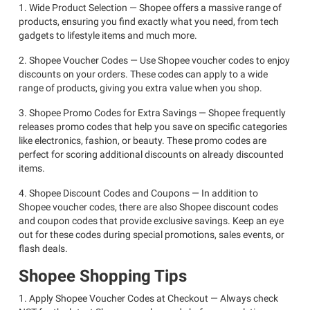
1. Wide Product Selection — Shopee offers a massive range of
products, ensuring you find exactly what you need, from tech
gadgets to lifestyle items and much more.
2. Shopee Voucher Codes — Use Shopee voucher codes to enjoy
discounts on your orders. These codes can apply to a wide
range of products, giving you extra value when you shop.
3. Shopee Promo Codes for Extra Savings — Shopee frequently
releases promo codes that help you save on specific categories
like electronics, fashion, or beauty. These promo codes are
perfect for scoring additional discounts on already discounted
items.
4. Shopee Discount Codes and Coupons — In addition to
Shopee voucher codes, there are also Shopee discount codes
and coupon codes that provide exclusive savings. Keep an eye
out for these codes during special promotions, sales events, or
flash deals.
Shopee Shopping Tips
1. Apply Shopee Voucher Codes at Checkout — Always check