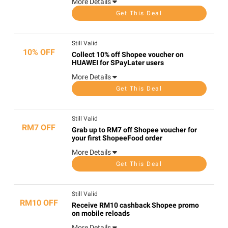
More Details
Get This Deal
Still Valid
10% OFF
Collect 10% off Shopee voucher on
HUAWEI for SPayLater users
More Details
Get This Deal
Still Valid
RM7 OFF
Grab up to RM7 off Shopee voucher for
your first ShopeeFood order
More Details
Get This Deal
Still Valid
RM10 OFF
Receive RM10 cashback Shopee promo
on mobile reloads
More Details