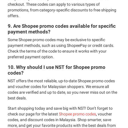
checkout. These codes can apply to various types of
promotions, from category-specific discounts to free shipping
offers.
9. Are Shopee promo codes available for specific
payment methods?
Some Shopee promo codes may be exclusive to specific
payment methods, such as using ShopeePay or credit cards.
Check the terms of the code to ensure it works with your
preferred payment option.
10. Why should I use NST for Shopee promo
codes?
NST offers the most reliable, up-to-date Shopee promo codes
and voucher codes for Malaysian shoppers. We ensure all
codes are verified and up to date, so you never miss out on the
best deals.
Start shopping today and save big with NST! Don’t forget to
check our page for the latest
Shopee promo codes
,
voucher
codes, and discount codes in Malaysia. Shop smarter, save
more, and get your favorite products with the best deals from