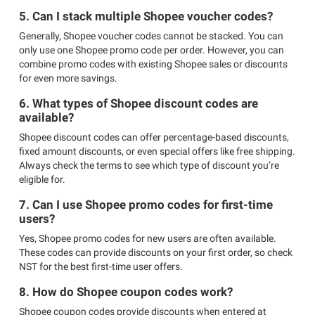
5. Can I stack multiple Shopee voucher codes?
Generally, Shopee voucher codes cannot be stacked. You can
only use one Shopee promo code per order. However, you can
combine promo codes with existing Shopee sales or discounts
for even more savings.
6. What types of Shopee discount codes are
available?
Shopee discount codes can offer percentage-based discounts,
fixed amount discounts, or even special offers like free shipping.
Always check the terms to see which type of discount you’re
eligible for.
7. Can I use Shopee promo codes for first-time
users?
Yes, Shopee promo codes for new users are often available.
These codes can provide discounts on your first order, so check
NST for the best first-time user offers.
8. How do Shopee coupon codes work?
Shopee coupon codes provide discounts when entered at