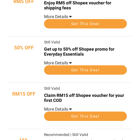
RM5 OFF
Enjoy RM5 off Shopee voucher for
shipping fees
More Details
Get This Deal
Still Valid
50% OFF
Get up to 50% off Shopee promo for
Everyday Essentials
More Details
Get This Deal
Still Valid
RM15 OFF
Claim RM15 off Shopee voucher for your
first COD
More Details
Get This Deal
Recommended
|
Still Valid