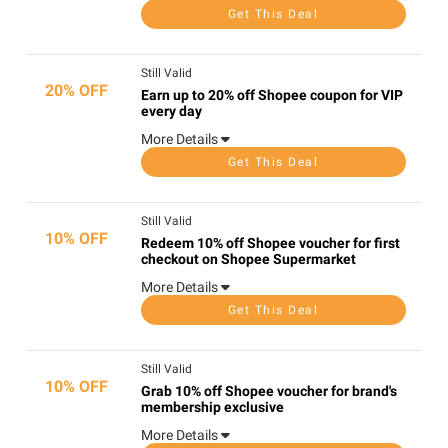
Get This Deal
Still Valid
20% OFF
Earn up to 20% off Shopee coupon for VIP
every day
More Details
Get This Deal
Still Valid
10% OFF
Redeem 10% off Shopee voucher for first
checkout on Shopee Supermarket
More Details
Get This Deal
Still Valid
10% OFF
Grab 10% off Shopee voucher for brand's
membership exclusive
More Details