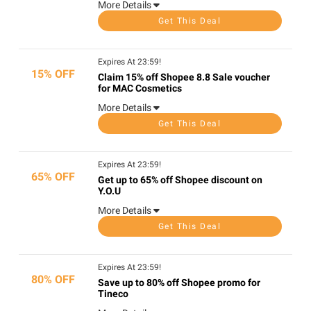
More Details
Get This Deal
Expires At 23:59!
15% OFF
Claim 15% off Shopee 8.8 Sale voucher
for MAC Cosmetics
More Details
Get This Deal
Expires At 23:59!
65% OFF
Get up to 65% off Shopee discount on
Y.O.U
More Details
Get This Deal
Expires At 23:59!
80% OFF
Save up to 80% off Shopee promo for
Tineco