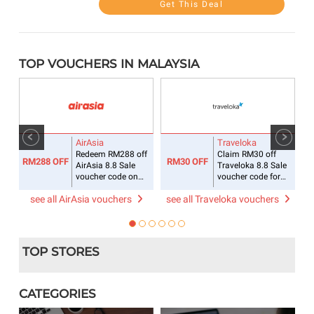
Get This Deal
TOP VOUCHERS IN MALAYSIA
AirAsia
Traveloka
ee
Redeem RM288 off
Claim RM30 off
RM288 OFF
RM30 OFF
R
AirAsia 8.8 Sale
Traveloka 8.8 Sale
voucher code on
voucher code for
flight + hotel
accommodations
see all AirAsia vouchers
see all Traveloka vouchers
s
TOP STORES
CATEGORIES