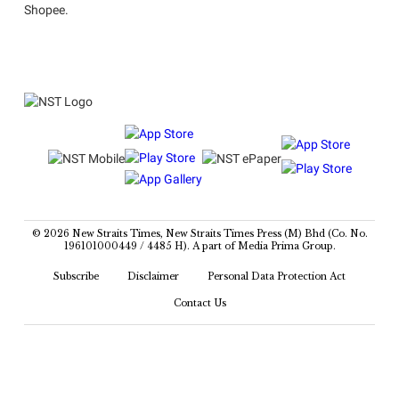
Shopee.
© 2026 New Straits Times, New Straits Times Press (M) Bhd (Co. No.
196101000449 / 4485 H). A part of Media Prima Group.
Subscribe
Disclaimer
Personal Data Protection Act
Contact Us