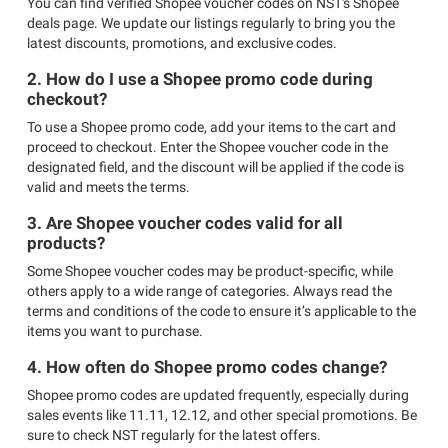
You can find verified Shopee voucher codes on NST's Shopee
deals page. We update our listings regularly to bring you the
latest discounts, promotions, and exclusive codes.
2. How do I use a Shopee promo code during
checkout?
To use a Shopee promo code, add your items to the cart and
proceed to checkout. Enter the Shopee voucher code in the
designated field, and the discount will be applied if the code is
valid and meets the terms.
3. Are Shopee voucher codes valid for all
products?
Some Shopee voucher codes may be product-specific, while
others apply to a wide range of categories. Always read the
terms and conditions of the code to ensure it’s applicable to the
items you want to purchase.
4. How often do Shopee promo codes change?
Shopee promo codes are updated frequently, especially during
sales events like 11.11, 12.12, and other special promotions. Be
sure to check NST regularly for the latest offers.