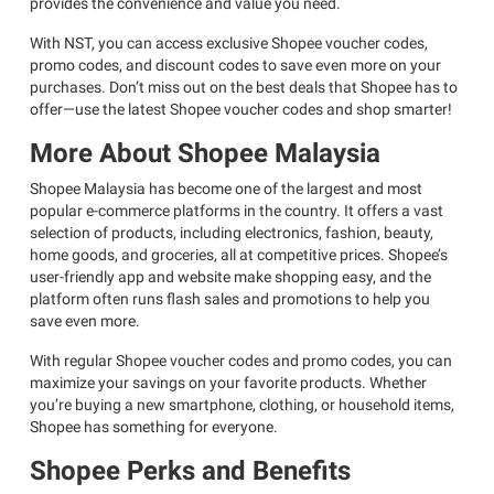
provides the convenience and value you need.
With NST, you can access exclusive Shopee voucher codes,
promo codes, and discount codes to save even more on your
purchases. Don’t miss out on the best deals that Shopee has to
offer—use the latest Shopee voucher codes and shop smarter!
More About Shopee Malaysia
Shopee Malaysia has become one of the largest and most
popular e-commerce platforms in the country. It offers a vast
selection of products, including electronics, fashion, beauty,
home goods, and groceries, all at competitive prices. Shopee’s
user-friendly app and website make shopping easy, and the
platform often runs flash sales and promotions to help you
save even more.
With regular Shopee voucher codes and promo codes, you can
maximize your savings on your favorite products. Whether
you’re buying a new smartphone, clothing, or household items,
Shopee has something for everyone.
Shopee Perks and Benefits