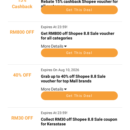
15%
Rebate 15% cashback Shopee voucher for
Cashback
all customers
Get This Deal
Expires At 23:59!
RM800 OFF
Get RM800 off Shopee 8.8 Sale voucher
for all categories
More Details
Get This Deal
Expires On Aug 10, 2026
40% OFF
Grab up to 40% off Shopee 8.8 Sale
voucher for top Mall brands
More Details
Get This Deal
Expires At 23:59!
RM30 OFF
Collect RM30 off Shopee 8.8 Sale coupon
for Kerastase