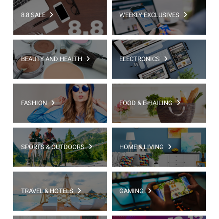
8.8 SALE
WEEKLY EXCLUSIVES
BEAUTY AND HEALTH
ELECTRONICS
FASHION
FOOD & E-HAILING
SPORTS & OUTDOORS
HOME & LIVING
TRAVEL & HOTELS
GAMING