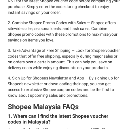
NST for the latest Shopee voucher code before completing your
purchase. Simply enter the code during checkout to enjoy
instant savings on your order.
2. Combine Shopee Promo Codes with Sales — Shopee offers
sitewide sales, seasonal deals, and flash sales. Combine
Shopee promo codes with these promotions to maximize your
savings on items you love.
3. Take Advantage of Free Shipping — Look for Shopee voucher
codes that offer free shipping, especially during major sales or
on orders over a certain amount. This can help you save on
delivery costs while enjoying discounts on your products.
4. Sign Up for Shopee’s Newsletter and App — By signing up for
Shopee’s newsletter or downloading their app, you can get
access to exclusive Shopee coupon codes and be the first to
know about upcoming sales and promotions.
Shopee Malaysia FAQs
1. Where can I find the latest Shopee voucher
codes in Malaysia?