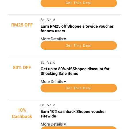
Get This Deal
Still Valid
RM25 OFF
Earn RM25 off Shopee sitewide voucher
for new users
More Details
Get This Deal
Still Valid
80% OFF
Get up to 80% off Shopee discount for
Shocking Sale items
More Details
Get This Deal
Still Valid
10%
Earn 10% cashback Shopee voucher
Cashback
sitewide
More Details