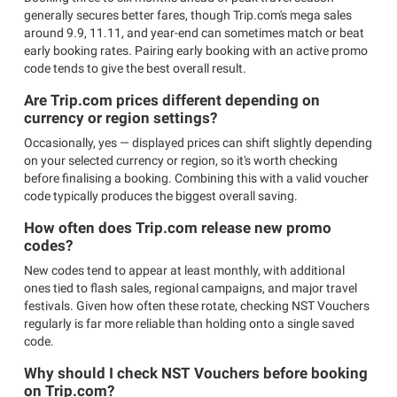
generally secures better fares, though Trip.com's mega sales
around 9.9, 11.11, and year-end can sometimes match or beat
early booking rates. Pairing early booking with an active promo
code tends to give the best overall result.
Are Trip.com prices different depending on
currency or region settings?
Occasionally, yes — displayed prices can shift slightly depending
on your selected currency or region, so it's worth checking
before finalising a booking. Combining this with a valid voucher
code typically produces the biggest overall saving.
How often does Trip.com release new promo
codes?
New codes tend to appear at least monthly, with additional
ones tied to flash sales, regional campaigns, and major travel
festivals. Given how often these rotate, checking NST Vouchers
regularly is far more reliable than holding onto a single saved
code.
Why should I check NST Vouchers before booking
on Trip.com?