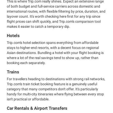
This is where Trip.com really shines. Expect an extensive range
of both budget and full-service carriers across domestic and
international routes, with flexible filtering by price, duration, and
layover count. It's worth checking here first for any trip since
flight prices can shift quickly, and Trip.com's comparison tool
makes it easier to catch a temporary dip.
Hotels
Trip.com's hotel selection spans everything from affordable
stays to higher-end resorts, with a decent focus on regional
Asian destinations. Bundling a hotel with your flight booking is
where a lot of the real savings tend to show up, rather than
booking each separately.
Trains
For travellers heading to destinations with strong rail networks,
Trip.com's train ticket booking feature is a genuinely useful
category that many competitors don't offer. It's particularly
handy for multi-city itineraries where flying between every stop
isn't practical or affordable.
Car Rentals & Airport Transfers