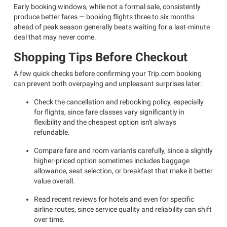
Early booking windows, while not a formal sale, consistently
produce better fares — booking flights three to six months
ahead of peak season generally beats waiting for a last-minute
deal that may never come.
Shopping Tips Before Checkout
A few quick checks before confirming your Trip.com booking
can prevent both overpaying and unpleasant surprises later:
Check the cancellation and rebooking policy, especially
for flights, since fare classes vary significantly in
flexibility and the cheapest option isn't always
refundable.
Compare fare and room variants carefully, since a slightly
higher-priced option sometimes includes baggage
allowance, seat selection, or breakfast that make it better
value overall.
Read recent reviews for hotels and even for specific
airline routes, since service quality and reliability can shift
over time.