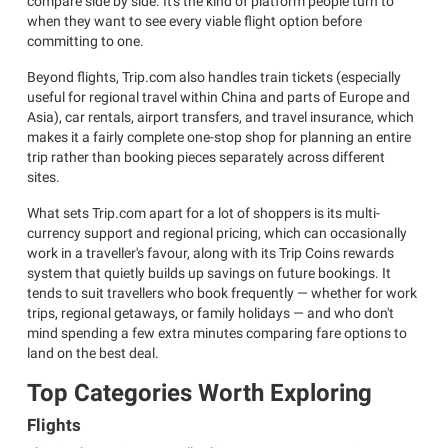
compare side by side. It's the kind of platform people turn to
when they want to see every viable flight option before
committing to one.
Beyond flights, Trip.com also handles train tickets (especially
useful for regional travel within China and parts of Europe and
Asia), car rentals, airport transfers, and travel insurance, which
makes it a fairly complete one-stop shop for planning an entire
trip rather than booking pieces separately across different
sites.
What sets Trip.com apart for a lot of shoppers is its multi-
currency support and regional pricing, which can occasionally
work in a traveller's favour, along with its Trip Coins rewards
system that quietly builds up savings on future bookings. It
tends to suit travellers who book frequently — whether for work
trips, regional getaways, or family holidays — and who don't
mind spending a few extra minutes comparing fare options to
land on the best deal.
Top Categories Worth Exploring
Flights