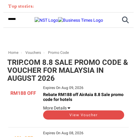
Top stories:
Home
Vouchers
Promo Code
TRIP.COM 8.8 SALE PROMO CODE &
VOUCHER FOR MALAYSIA IN
AUGUST 2026
Expires On Aug 09, 2026
RM188 OFF
Rebate RM188 off AirAsia 8.8 Sale promo
code for hotels
More Details
View Voucher
Expires On Aug 08, 2026