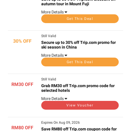
autumn tour in Mount Fuji
More Details
Get This Deal
Still Valid
30% OFF
Secure up to 30% off Trip.com promo for
ski season in China
More Details
Get This Deal
Still Valid
RM30 OFF
Grab RM30 off Trip.com promo code for
selected hotels
More Details
View Voucher
Expires On Aug 09, 2026
RM80 OFF
Save RM80 off Trip.com coupon code for