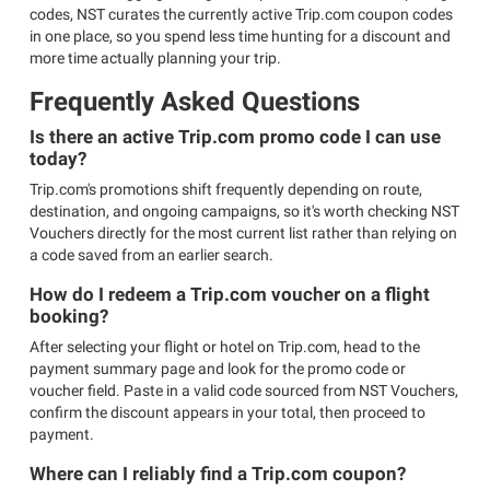
codes, NST curates the currently active Trip.com coupon codes
in one place, so you spend less time hunting for a discount and
more time actually planning your trip.
Frequently Asked Questions
Is there an active Trip.com promo code I can use
today?
Trip.com's promotions shift frequently depending on route,
destination, and ongoing campaigns, so it's worth checking NST
Vouchers directly for the most current list rather than relying on
a code saved from an earlier search.
How do I redeem a Trip.com voucher on a flight
booking?
After selecting your flight or hotel on Trip.com, head to the
payment summary page and look for the promo code or
voucher field. Paste in a valid code sourced from NST Vouchers,
confirm the discount appears in your total, then proceed to
payment.
Where can I reliably find a Trip.com coupon?