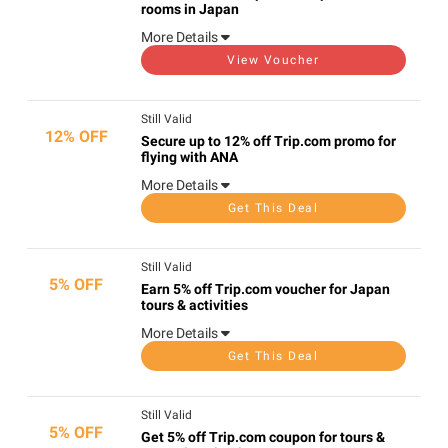
rooms in Japan
More Details
View Voucher
Still Valid
12% OFF
Secure up to 12% off Trip.com promo for
flying with ANA
More Details
Get This Deal
Still Valid
5% OFF
Earn 5% off Trip.com voucher for Japan
tours & activities
More Details
Get This Deal
Still Valid
5% OFF
Get 5% off Trip.com coupon for tours &