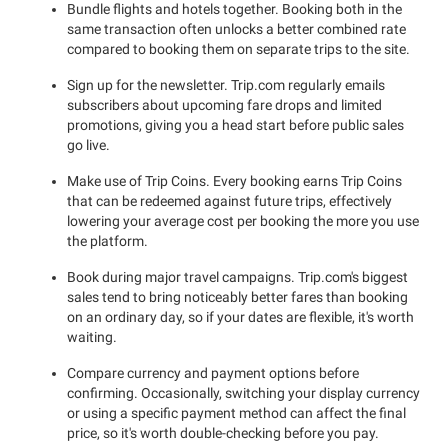
Bundle flights and hotels together. Booking both in the
same transaction often unlocks a better combined rate
compared to booking them on separate trips to the site.
Sign up for the newsletter. Trip.com regularly emails
subscribers about upcoming fare drops and limited
promotions, giving you a head start before public sales
go live.
Make use of Trip Coins. Every booking earns Trip Coins
that can be redeemed against future trips, effectively
lowering your average cost per booking the more you use
the platform.
Book during major travel campaigns. Trip.com's biggest
sales tend to bring noticeably better fares than booking
on an ordinary day, so if your dates are flexible, it's worth
waiting.
Compare currency and payment options before
confirming. Occasionally, switching your display currency
or using a specific payment method can affect the final
price, so it's worth double-checking before you pay.