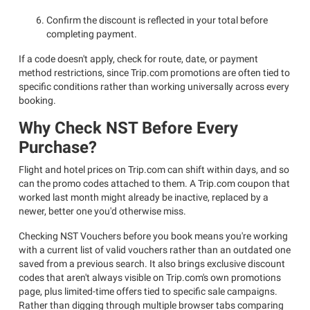
Confirm the discount is reflected in your total before
completing payment.
If a code doesn't apply, check for route, date, or payment
method restrictions, since Trip.com promotions are often tied to
specific conditions rather than working universally across every
booking.
Why Check NST Before Every
Purchase?
Flight and hotel prices on Trip.com can shift within days, and so
can the promo codes attached to them. A Trip.com coupon that
worked last month might already be inactive, replaced by a
newer, better one you'd otherwise miss.
Checking NST Vouchers before you book means you're working
with a current list of valid vouchers rather than an outdated one
saved from a previous search. It also brings exclusive discount
codes that aren't always visible on Trip.com's own promotions
page, plus limited-time offers tied to specific sale campaigns.
Rather than digging through multiple browser tabs comparing