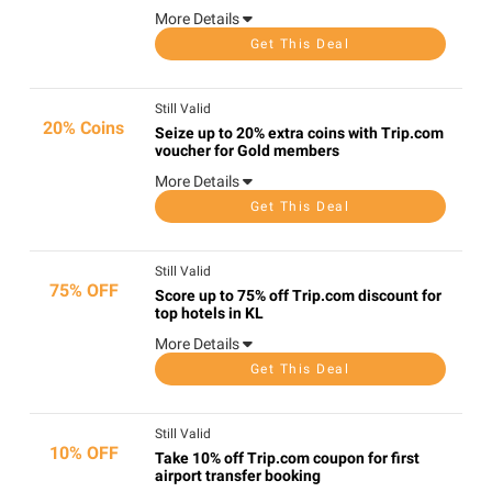
More Details
Get This Deal
Still Valid
20% Coins
Seize up to 20% extra coins with Trip.com
voucher for Gold members
More Details
Get This Deal
Still Valid
75% OFF
Score up to 75% off Trip.com discount for
top hotels in KL
More Details
Get This Deal
Still Valid
10% OFF
Take 10% off Trip.com coupon for first
airport transfer booking