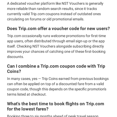
A dedicated voucher platform like NST Vouchers is generally
more reliable than random search results, since it tracks
currently valid Trip.com coupons instead of outdated ones
circulating on forums or old promotional emails.
Does Trip.com offer a voucher code for new users?
Trip.com occasionally runs welcome promotions for first-time
app users, often distributed through email sign-up or the app
itself. Checking NST Vouchers alongside subscribing directly
improves your chances of catching one of these first-booking
discounts.
Can I combine a Trip.com coupon code with Trip
Coins?
In many cases, yes — Trip Coins earned from previous bookings
can often be applied on top of a discounted fare from a valid
coupon code, though this depends on the specific promotion's
terms listed at checkout.
What's the best time to book flights on Trip.com
for the lowest fares?
Booking three to six months ahead of peak travel season