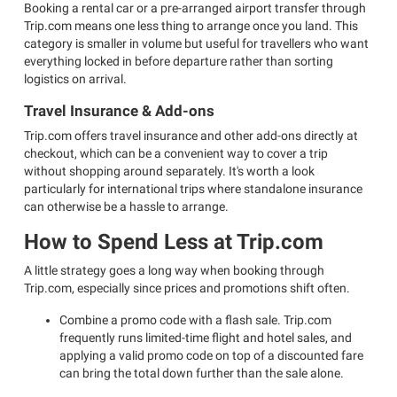
Booking a rental car or a pre-arranged airport transfer through
Trip.com means one less thing to arrange once you land. This
category is smaller in volume but useful for travellers who want
everything locked in before departure rather than sorting
logistics on arrival.
Travel Insurance & Add-ons
Trip.com offers travel insurance and other add-ons directly at
checkout, which can be a convenient way to cover a trip
without shopping around separately. It's worth a look
particularly for international trips where standalone insurance
can otherwise be a hassle to arrange.
How to Spend Less at Trip.com
A little strategy goes a long way when booking through
Trip.com, especially since prices and promotions shift often.
Combine a promo code with a flash sale. Trip.com
frequently runs limited-time flight and hotel sales, and
applying a valid promo code on top of a discounted fare
can bring the total down further than the sale alone.