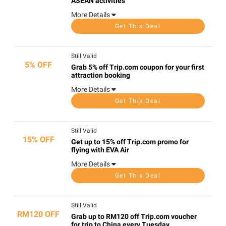
ASEAN activities
More Details
Get This Deal
Still Valid
5% OFF
Grab 5% off Trip.com coupon for your first
attraction booking
More Details
Get This Deal
Still Valid
15% OFF
Get up to 15% off Trip.com promo for
flying with EVA Air
More Details
Get This Deal
Still Valid
RM120 OFF
Grab up to RM120 off Trip.com voucher
for trip to China every Tuesday