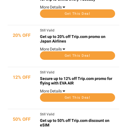
More Details
Get This Deal
Still Valid
20% OFF
Get up to 20% off Trip.com promo on
Japan Airlines
More Details
Get This Deal
Still Valid
12% OFF
Secure up to 12% off Trip.com promo for
flying with EVA AIR
More Details
Get This Deal
Still Valid
50% OFF
Get up to 50% off Trip.com discount on
eSIM