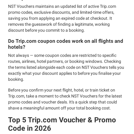
NST Vouchers maintains an updated list of active Trip.com
promo codes, exclusive discounts, and limited-time offers,
saving you from applying an expired code at checkout. It
removes the guesswork of finding a legitimate, working
discount before you commit to a booking.
Do Trip.com coupon codes work on all flights and
hotels?
Not always — some coupon codes are restricted to specific
routes, airlines, hotel partners, or booking windows. Checking
the terms listed alongside each code on NST Vouchers tells you
exactly what your discount applies to before you finalise your
booking.
Before you confirm your next flight, hotel, or train ticket on
Trip.com, take a moment to check NST Vouchers for the latest
promo codes and voucher deals. It's a quick step that could
shave a meaningful amount off your total booking cost.
Top 5 Trip.com Voucher & Promo
Code in 2026