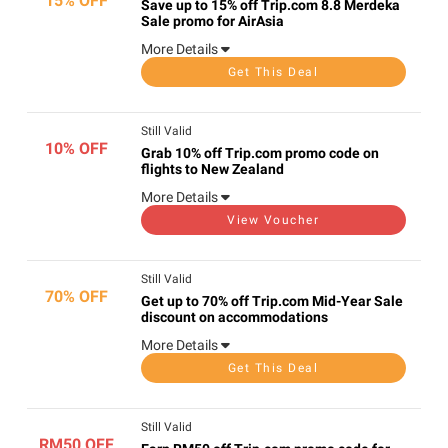
15% OFF
Save up to 15% off Trip.com 8.8 Merdeka
Sale promo for AirAsia
More Details
Get This Deal
Still Valid
10% OFF
Grab 10% off Trip.com promo code on
flights to New Zealand
More Details
View Voucher
Still Valid
70% OFF
Get up to 70% off Trip.com Mid-Year Sale
discount on accommodations
More Details
Get This Deal
Still Valid
RM50 OFF