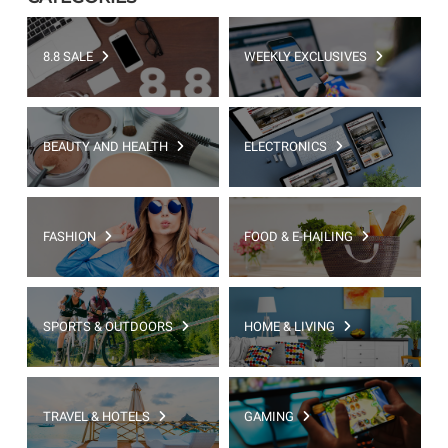
8.8 SALE
WEEKLY EXCLUSIVES
BEAUTY AND HEALTH
ELECTRONICS
FASHION
FOOD & E-HAILING
SPORTS & OUTDOORS
HOME & LIVING
TRAVEL & HOTELS
GAMING