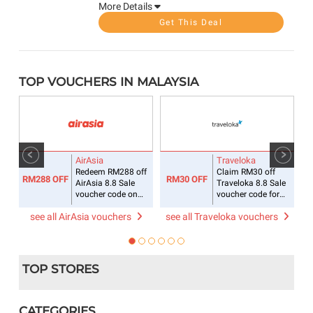
More Details
Get This Deal
TOP VOUCHERS IN MALAYSIA
AirAsia
Traveloka
ee
Redeem RM288 off
Claim RM30 off
RM288 OFF
RM30 OFF
R
AirAsia 8.8 Sale
Traveloka 8.8 Sale
voucher code on
voucher code for
flight + hotel
accommodations
see all AirAsia vouchers
see all Traveloka vouchers
s
TOP STORES
CATEGORIES