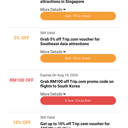
attractions in Singapore
More Details
Get This Deal
Still Valid
5% OFF
Grab 5% off Trip.com voucher for
Southeast Asia attractions
More Details
Get This Deal
Expires On Aug 18, 2026
RM100 OFF
Grab RM100 off Trip.com promo code on
flights to South Korea
More Details
View Voucher
Still Valid
10% OFF
Get up to 10% off Trip.com voucher for