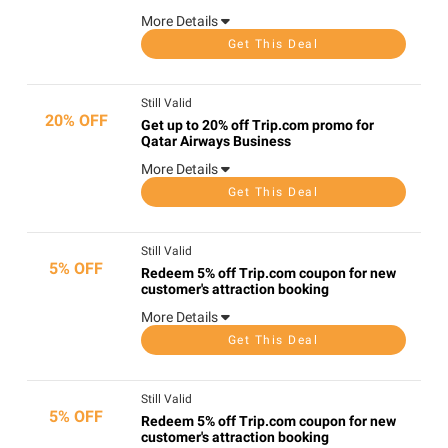
More Details
Get This Deal
Still Valid
20% OFF
Get up to 20% off Trip.com promo for
Qatar Airways Business
More Details
Get This Deal
Still Valid
5% OFF
Redeem 5% off Trip.com coupon for new
customer's attraction booking
More Details
Get This Deal
Still Valid
5% OFF
Redeem 5% off Trip.com coupon for new
customer's attraction booking