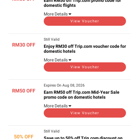
Earn RM50 off Trip.com promo code for
domestic flights
More Details
View Voucher
Still Valid
RM30 OFF
Enjoy RM30 off Trip.com voucher code for
domestic hotels
More Details
View Voucher
Expires On Aug 08, 2026
RM50 OFF
Earn RM50 off Trip.com Mid-Year Sale
promo code on domestic hotels
More Details
View Voucher
Still Valid
50% OFF
Save up to 50% off Trip.com discount on