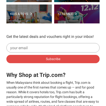
KIDS & TOYS
12.12 SALE
Get the latest deals and vouchers right in your inbox!
Subscribe
Why Shop at Trip.com?
When Malaysians think about booking a flight, Trip.com is
usually one of the first names that comes up — and for good
reason. While it covers hotels too, Trip.com has built a
particularly strong reputation for flight bookings, offering a
wide spread of airlines, routes, and fare classes that are easy to