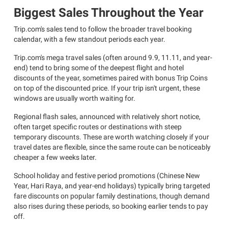
Biggest Sales Throughout the Year
Trip.com's sales tend to follow the broader travel booking
calendar, with a few standout periods each year.
Trip.com's mega travel sales (often around 9.9, 11.11, and year-
end) tend to bring some of the deepest flight and hotel
discounts of the year, sometimes paired with bonus Trip Coins
on top of the discounted price. If your trip isn't urgent, these
windows are usually worth waiting for.
Regional flash sales, announced with relatively short notice,
often target specific routes or destinations with steep
temporary discounts. These are worth watching closely if your
travel dates are flexible, since the same route can be noticeably
cheaper a few weeks later.
School holiday and festive period promotions (Chinese New
Year, Hari Raya, and year-end holidays) typically bring targeted
fare discounts on popular family destinations, though demand
also rises during these periods, so booking earlier tends to pay
off.