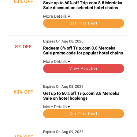
60% OFF
Save up to 60% off Trip.com 8.8 Merdeka
Sale discount on selected hotel chains
More Details
Get This Deal
Expires On Aug 08, 2026
8% OFF
Redeem 8% off Trip.com 8.8 Merdeka
Sale promo code for popular hotel chains
More Details
View Voucher
Expires On Aug 08, 2026
60% OFF
Get up to 60% off Trip.com 8.8 Merdeka
Sale on hotel bookings
More Details
Get This Deal
Expires On Aug 09, 2026