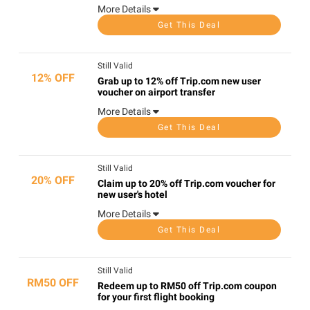
More Details
Get This Deal
Still Valid
12% OFF
Grab up to 12% off Trip.com new user
voucher on airport transfer
More Details
Get This Deal
Still Valid
20% OFF
Claim up to 20% off Trip.com voucher for
new user's hotel
More Details
Get This Deal
Still Valid
RM50 OFF
Redeem up to RM50 off Trip.com coupon
for your first flight booking