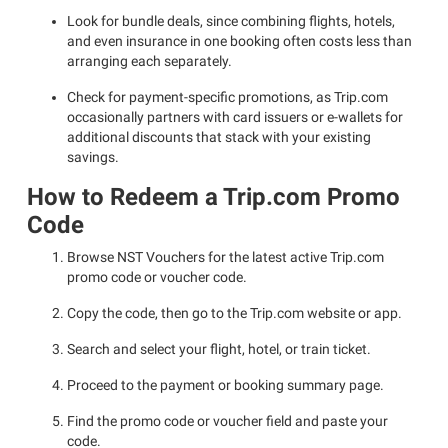
Look for bundle deals, since combining flights, hotels,
and even insurance in one booking often costs less than
arranging each separately.
Check for payment-specific promotions, as Trip.com
occasionally partners with card issuers or e-wallets for
additional discounts that stack with your existing
savings.
How to Redeem a Trip.com Promo
Code
Browse NST Vouchers for the latest active Trip.com
promo code or voucher code.
Copy the code, then go to the Trip.com website or app.
Search and select your flight, hotel, or train ticket.
Proceed to the payment or booking summary page.
Find the promo code or voucher field and paste your
code.