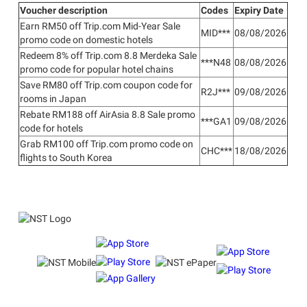
Voucher description
Codes
Expiry Date
Earn RM50 off Trip.com Mid-Year Sale
MID***
08/08/2026
promo code on domestic hotels
Redeem 8% off Trip.com 8.8 Merdeka Sale
***N48
08/08/2026
promo code for popular hotel chains
Save RM80 off Trip.com coupon code for
R2J***
09/08/2026
rooms in Japan
Rebate RM188 off AirAsia 8.8 Sale promo
***GA1
09/08/2026
code for hotels
Grab RM100 off Trip.com promo code on
CHC***
18/08/2026
flights to South Korea