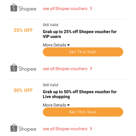
see all Shopee vouchers
Still Valid
25% OFF
Grab up to 25% off Shopee voucher for
VIP users
More Details
Get This Deal
see all Shopee vouchers
Still Valid
50% OFF
Grab up to 50% off Shopee voucher for
Live shopping
More Details
Get This Deal
see all Shopee vouchers