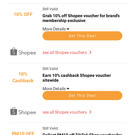
Still Valid
10% OFF
Grab 10% off Shopee voucher for brand's
membership exclusive
More Details
Get This Deal
see all Shopee vouchers
Still Valid
10%
Earn 10% cashback Shopee voucher
Cashback
sitewide
More Details
Get This Deal
see all Shopee vouchers
Still Valid
RM10 OFF