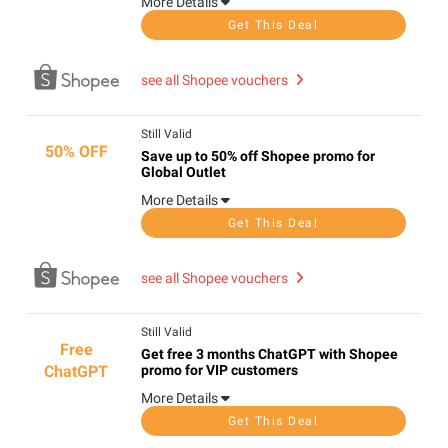
More Details
Get This Deal
see all Shopee vouchers
Still Valid
50% OFF
Save up to 50% off Shopee promo for
Global Outlet
More Details
Get This Deal
see all Shopee vouchers
Still Valid
Free
Get free 3 months ChatGPT with Shopee
ChatGPT
promo for VIP customers
More Details
Get This Deal