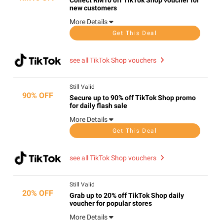
Collect RM10 off TikTok Shop voucher for
new customers
More Details
Get This Deal
see all TikTok Shop vouchers
Still Valid
90% OFF
Secure up to 90% off TikTok Shop promo
for daily flash sale
More Details
Get This Deal
see all TikTok Shop vouchers
Still Valid
20% OFF
Grab up to 20% off TikTok Shop daily
voucher for popular stores
More Details