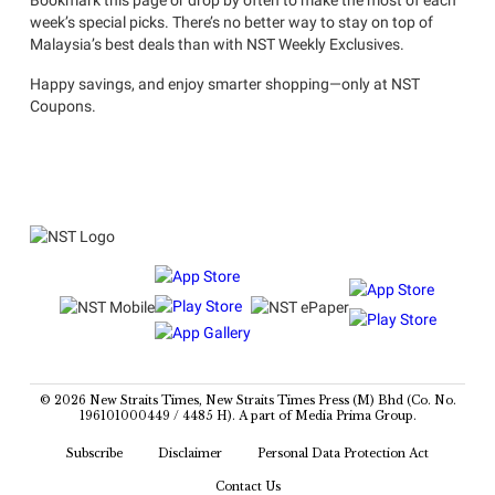
Bookmark this page or drop by often to make the most of each
week’s special picks. There’s no better way to stay on top of
Malaysia’s best deals than with NST Weekly Exclusives.
Happy savings, and enjoy smarter shopping—only at NST
Coupons.
© 2026 New Straits Times, New Straits Times Press (M) Bhd (Co. No.
196101000449 / 4485 H). A part of Media Prima Group.
Subscribe
Disclaimer
Personal Data Protection Act
Contact Us