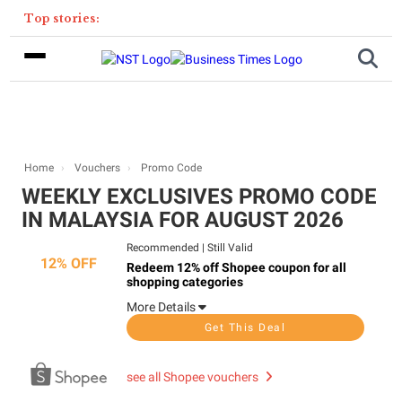
Top stories:
Home
Vouchers
Promo Code
WEEKLY EXCLUSIVES PROMO CODE
IN MALAYSIA FOR AUGUST 2026​
Recommended
|
Still Valid
12% OFF
Redeem 12% off Shopee coupon for all
shopping categories
More Details
Get This Deal
see all Shopee vouchers