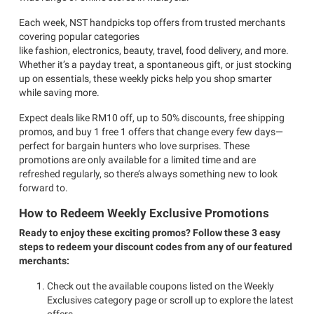
Each week, NST handpicks top offers from trusted merchants
covering popular categories
like fashion, electronics, beauty, travel, food delivery, and more.
Whether it’s a payday treat, a spontaneous gift, or just stocking
up on essentials, these weekly picks help you shop smarter
while saving more.
Expect deals like RM10 off, up to 50% discounts, free shipping
promos, and buy 1 free 1 offers that change every few days—
perfect for bargain hunters who love surprises. These
promotions are only available for a limited time and are
refreshed regularly, so there’s always something new to look
forward to.
How to Redeem Weekly Exclusive Promotions
Ready to enjoy these exciting promos? Follow these 3 easy
steps to redeem your discount codes from any of our featured
merchants:
Check out the available coupons listed on the Weekly
Exclusives category page or scroll up to explore the latest