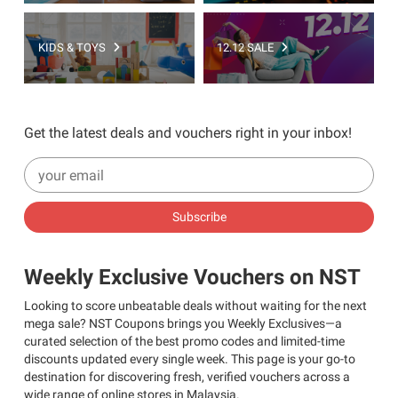
KIDS & TOYS
12.12 SALE
Get the latest deals and vouchers right in your inbox!
Subscribe
Weekly Exclusive Vouchers on NST
Looking to score unbeatable deals without waiting for the next
mega sale? NST Coupons brings you Weekly Exclusives—a
curated selection of the best promo codes and limited-time
discounts updated every single week. This page is your go-to
destination for discovering fresh, verified vouchers across a
wide range of online stores in Malaysia.