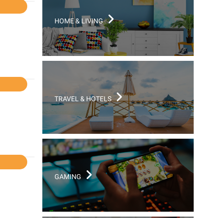
l
HOME & LIVING
l
TRAVEL & HOTELS
l
GAMING