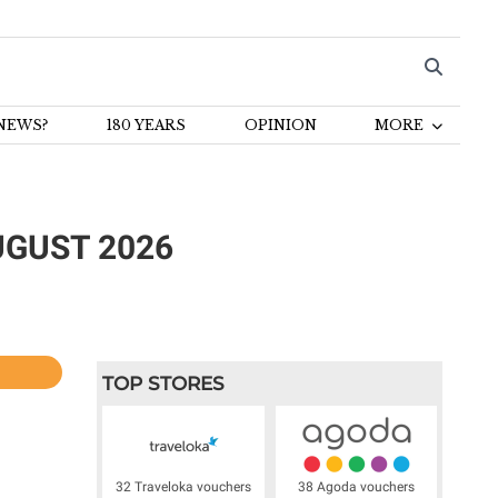
NEWS?
180 YEARS
OPINION
MORE
GUST 2026​
l
TOP STORES
32 Traveloka vouchers
38 Agoda vouchers