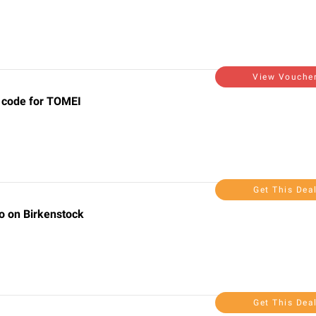
View Vouche
 code for TOMEI
Get This Dea
o on Birkenstock
Get This Dea