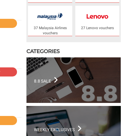
l
37 Malaysia Airlines
27 Lenovo vouchers
vouchers
CATEGORIES
r
8.8 SALE
l
WEEKLY EXCLUSIVES