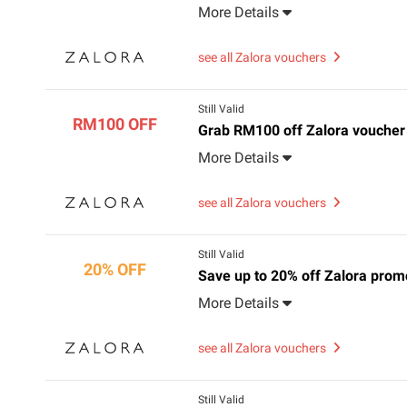
More Details
see all Zalora vouchers
Still Valid
RM100 OFF
Grab RM100 off Zalora voucher
More Details
see all Zalora vouchers
Still Valid
20% OFF
Save up to 20% off Zalora prom
More Details
see all Zalora vouchers
Still Valid