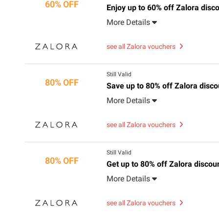
60% OFF
Enjoy up to 60% off Zalora disc
More Details
see all Zalora vouchers
Still Valid
80% OFF
Save up to 80% off Zalora discou
More Details
see all Zalora vouchers
Still Valid
80% OFF
Get up to 80% off Zalora discoun
More Details
see all Zalora vouchers