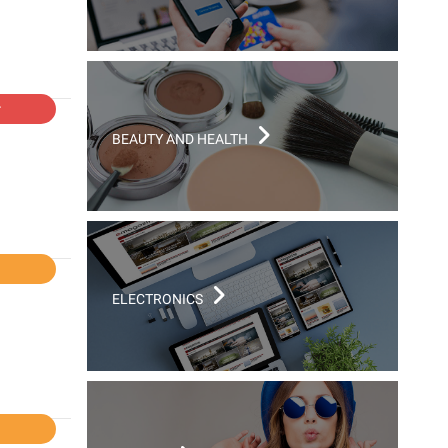
r
BEAUTY AND HEALTH
l
ELECTRONICS
l