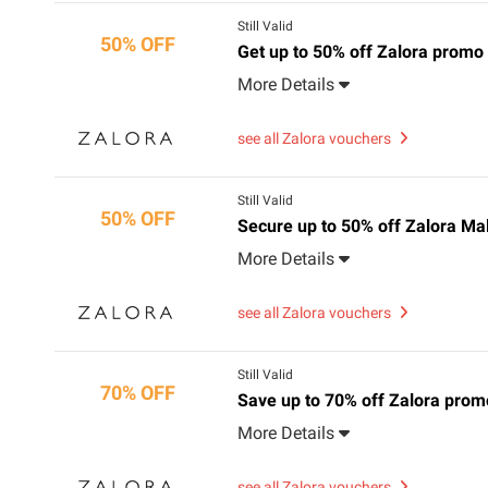
Still Valid
50% OFF
Get up to 50% off Zalora promo
More Details
see all Zalora vouchers
Still Valid
50% OFF
Secure up to 50% off Zalora Ma
More Details
see all Zalora vouchers
Still Valid
70% OFF
Save up to 70% off Zalora promo
More Details
see all Zalora vouchers