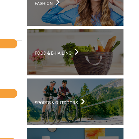
FASHION
l
FOOD & E-HAILING
l
SPORTS & OUTDOORS