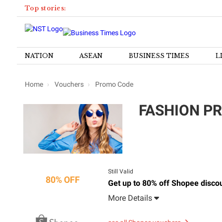
Top stories:
NATION
ASEAN
BUSINESS TIMES
L
Home
Vouchers
Promo Code
FASHION PR
Still Valid
80% OFF
Get up to 80% off Shopee disco
More Details