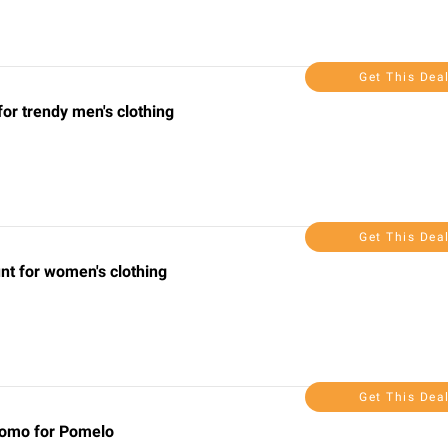
Get This Dea
for trendy men's clothing
Get This Dea
nt for women's clothing
Get This Dea
romo for Pomelo