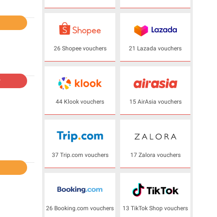
l
26 Shopee vouchers
21 Lazada vouchers
r
44 Klook vouchers
15 AirAsia vouchers
37 Trip.com vouchers
17 Zalora vouchers
l
26 Booking.com vouchers
13 TikTok Shop vouchers