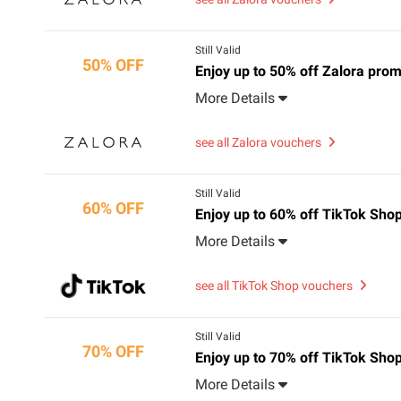
Still Valid
50% OFF
Enjoy up to 50% off Zalora pr
More Details
see all Zalora vouchers
Still Valid
60% OFF
Enjoy up to 60% off TikTok Sho
More Details
see all TikTok Shop vouchers
Still Valid
70% OFF
Enjoy up to 70% off TikTok Sho
More Details