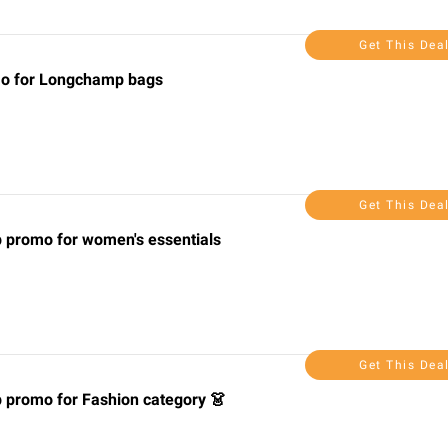
Get This Dea
omo for Longchamp bags
Get This Dea
p promo for women's essentials
Get This Dea
p promo for Fashion category 👗