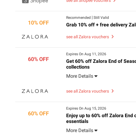
see all Shopee vouchers
|
Recommended
Still Valid
10% OFF
Grab 10% off + free delivery Za
see all Zalora vouchers
Expires On Aug 11, 2026
60% OFF
Get 60% off Zalora End of Seas
collections
More Details
see all Zalora vouchers
Expires On Aug 15, 2026
60% OFF
Enjoy up to 60% off Zalora End 
essentials
More Details