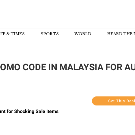
IFE & TIMES
SPORTS
WORLD
HEARD THE 
OMO CODE IN MALAYSIA FOR AU
Get This Dea
unt for Shocking Sale items