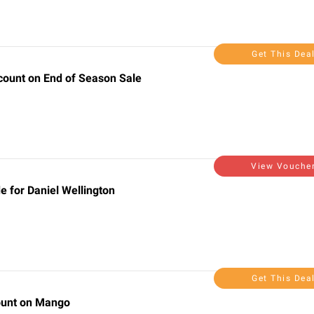
Get This Dea
scount on End of Season Sale
View Vouche
 for Daniel Wellington
Get This Dea
count on Mango