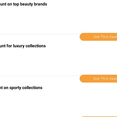
ount on top beauty brands
Get This Dea
nt for luxury collections
Get This Dea
t on sporty collections