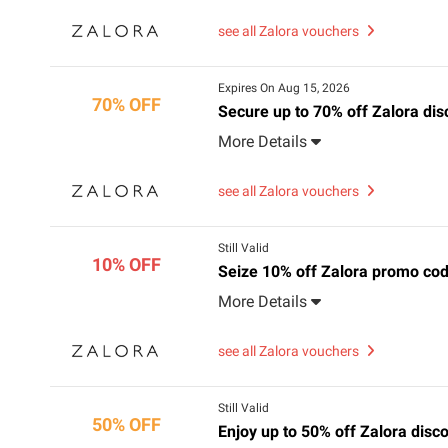
see all Zalora vouchers
Expires On Aug 15, 2026
70% OFF
Secure up to 70% off Zalora di
More Details
see all Zalora vouchers
Still Valid
10% OFF
Seize 10% off Zalora promo code
More Details
see all Zalora vouchers
Still Valid
50% OFF
Enjoy up to 50% off Zalora dis