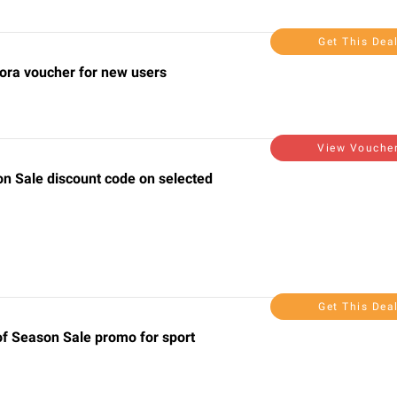
Get This Dea
lora voucher for new users
View Vouche
on Sale discount code on selected
Get This Dea
of Season Sale promo for sport