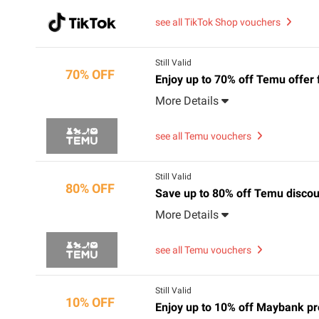
see all TikTok Shop vouchers
Still Valid
70% OFF
Enjoy up to 70% off Temu offer 
More Details
see all Temu vouchers
Still Valid
80% OFF
Save up to 80% off Temu discou
More Details
see all Temu vouchers
Still Valid
10% OFF
Enjoy up to 10% off Maybank p