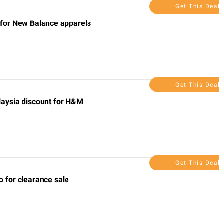
Get This Dea
 for New Balance apparels
Get This Dea
laysia discount for H&M
Get This Dea
 for clearance sale