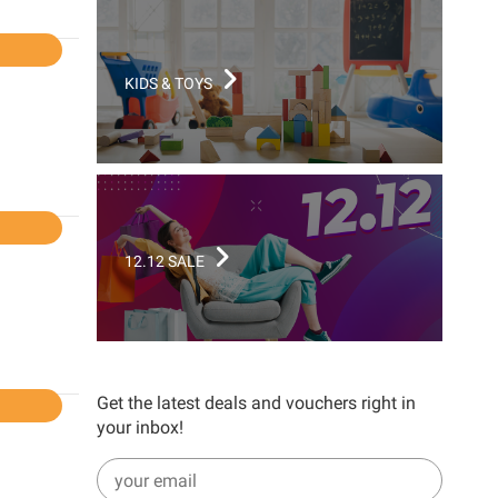
l
KIDS & TOYS
l
12.12 SALE
Get the latest deals and vouchers right in
l
your inbox!