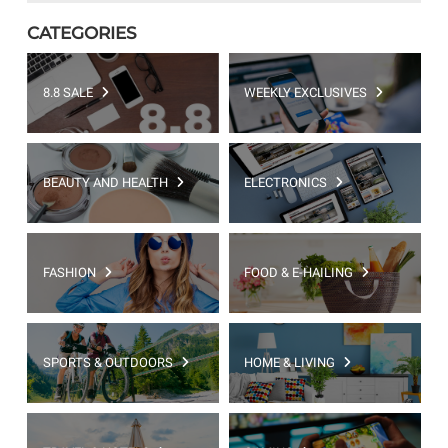
CATEGORIES
8.8 SALE
WEEKLY EXCLUSIVES
BEAUTY AND HEALTH
ELECTRONICS
FASHION
FOOD & E-HAILING
SPORTS & OUTDOORS
HOME & LIVING