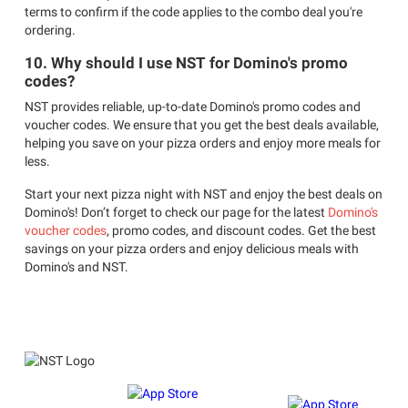
terms to confirm if the code applies to the combo deal you're
ordering.
10. Why should I use NST for Domino's promo
codes?
NST provides reliable, up-to-date Domino's promo codes and
voucher codes. We ensure that you get the best deals available,
helping you save on your pizza orders and enjoy more meals for
less.
Start your next pizza night with NST and enjoy the best deals on
Domino's! Don’t forget to check our page for the latest
Domino's
voucher codes
, promo codes, and discount codes. Get the best
savings on your pizza orders and enjoy delicious meals with
Domino's and NST.