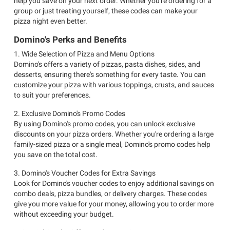
help you save on your next order. Whether you're ordering for a
group or just treating yourself, these codes can make your
pizza night even better.
Domino's Perks and Benefits
1. Wide Selection of Pizza and Menu Options
Domino's offers a variety of pizzas, pasta dishes, sides, and
desserts, ensuring there's something for every taste. You can
customize your pizza with various toppings, crusts, and sauces
to suit your preferences.
2. Exclusive Domino's Promo Codes
By using Domino's promo codes, you can unlock exclusive
discounts on your pizza orders. Whether you're ordering a large
family-sized pizza or a single meal, Domino's promo codes help
you save on the total cost.
3. Domino's Voucher Codes for Extra Savings
Look for Domino's voucher codes to enjoy additional savings on
combo deals, pizza bundles, or delivery charges. These codes
give you more value for your money, allowing you to order more
without exceeding your budget.