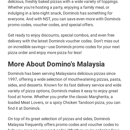
delicious, freshly baked pizzas with a wide variety of toppings.
Whether you're hosting a party, enjoying a family meal, or
indulging in a late-night snack, Domino's has something for
everyone. And with NST, you can save even more with Domino's
promo codes, voucher codes, and special offers.
Get ready to enjoy discounts, special combos, and even free
delivery with the latest Domino's voucher codes. Don’t miss out
on incredible savings—use Domino's promo codes for your next
pizza order and enjoy more pizza for less!
More About Domino's Malaysia
Domino's has been serving Malaysians delicious pizzas since
1997, offering a wide selection of mouthwatering pizzas, pasta,
sides, and desserts. Known for its fast delivery service and wide
variety of pizza options, Domino's makes it easy to enjoy great
food at home. Whether you prefer the classic Margherita, a
loaded Meat Lovers, or a spicy Chicken Tandoori pizza, you can
find it at Domino's.
On top of its great selection of pizzas and sides, Domino's
Malaysia frequently offers promo codes and voucher codes to