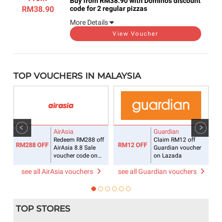
Buy from RM38.90 with Domino's discount
RM38.90
code for 2 regular pizzas
More Details
View Voucher
TOP VOUCHERS IN MALAYSIA
AirAsia
Guardian
off
Redeem RM288 off
Claim RM12 off
RM288 OFF
RM12 OFF
AirAsia 8.8 Sale
Guardian voucher
voucher code on
on Lazada
flight + hotel
see all AirAsia vouchers
see all Guardian vouchers
TOP STORES