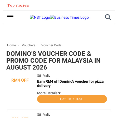
Top stories:
Home
Vouchers
Voucher Code
DOMINO'S VOUCHER CODE &
PROMO CODE FOR MALAYSIA IN
AUGUST 2026
Still Valid
RM4 OFF
Earn RM4 off Domino's voucher for pizza
delivery
More Details
Get This Deal
Still Valid