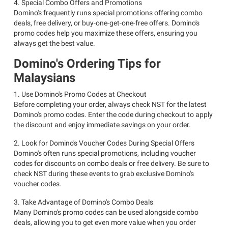
4. Special Combo Offers and Promotions
Domino's frequently runs special promotions offering combo
deals, free delivery, or buy-one-get-one-free offers. Domino's
promo codes help you maximize these offers, ensuring you
always get the best value.
Domino's Ordering Tips for
Malaysians
1. Use Domino's Promo Codes at Checkout
Before completing your order, always check NST for the latest
Domino's promo codes. Enter the code during checkout to apply
the discount and enjoy immediate savings on your order.
2. Look for Domino's Voucher Codes During Special Offers
Domino's often runs special promotions, including voucher
codes for discounts on combo deals or free delivery. Be sure to
check NST during these events to grab exclusive Domino's
voucher codes.
3. Take Advantage of Domino's Combo Deals
Many Domino's promo codes can be used alongside combo
deals, allowing you to get even more value when you order