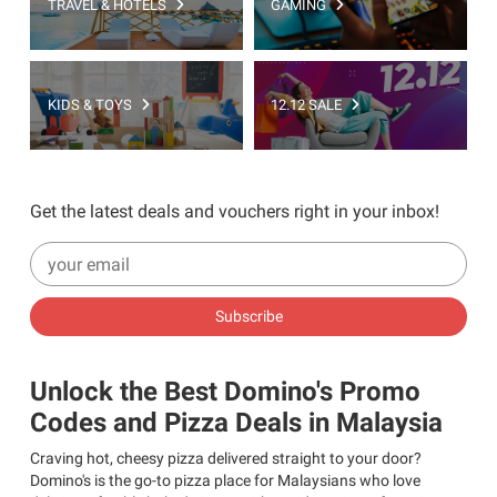
TRAVEL & HOTELS
GAMING
KIDS & TOYS
12.12 SALE
Get the latest deals and vouchers right in your inbox!
Subscribe
Unlock the Best Domino's Promo
Codes and Pizza Deals in Malaysia
Craving hot, cheesy pizza delivered straight to your door?
Domino's is the go-to pizza place for Malaysians who love