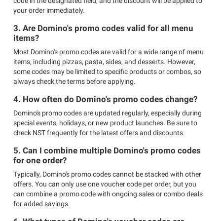
code in the designated field, and the discount will be applied to
your order immediately.
3. Are Domino's promo codes valid for all menu
items?
Most Domino's promo codes are valid for a wide range of menu
items, including pizzas, pasta, sides, and desserts. However,
some codes may be limited to specific products or combos, so
always check the terms before applying.
4. How often do Domino's promo codes change?
Domino's promo codes are updated regularly, especially during
special events, holidays, or new product launches. Be sure to
check NST frequently for the latest offers and discounts.
5. Can I combine multiple Domino's promo codes
for one order?
Typically, Domino's promo codes cannot be stacked with other
offers. You can only use one voucher code per order, but you
can combine a promo code with ongoing sales or combo deals
for added savings.