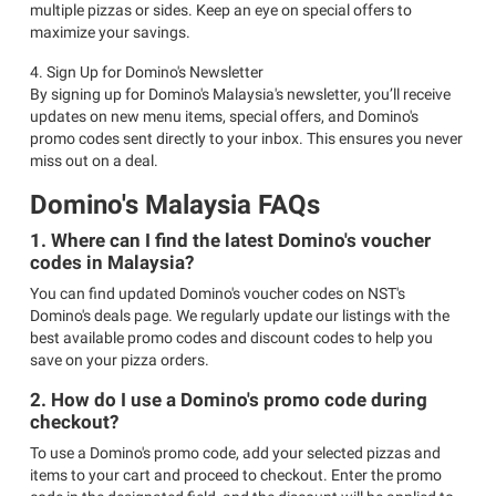
multiple pizzas or sides. Keep an eye on special offers to
maximize your savings.
4. Sign Up for Domino's Newsletter
By signing up for Domino's Malaysia's newsletter, you’ll receive
updates on new menu items, special offers, and Domino's
promo codes sent directly to your inbox. This ensures you never
miss out on a deal.
Domino's Malaysia FAQs
1. Where can I find the latest Domino's voucher
codes in Malaysia?
You can find updated Domino's voucher codes on NST's
Domino's deals page. We regularly update our listings with the
best available promo codes and discount codes to help you
save on your pizza orders.
2. How do I use a Domino's promo code during
checkout?
To use a Domino's promo code, add your selected pizzas and
items to your cart and proceed to checkout. Enter the promo