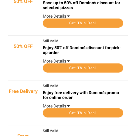
50% OFF
Save up to 50% off Domino's discount for
selected pizzas
More Details
Get This Deal
Still Valid
50% OFF
Enjoy 50% off Domino's discount for pick-
up order
More Details
Get This Deal
Still Valid
Free Delivery
Enjoy free delivery with Domino's promo
for online order
More Details
Get This Deal
Still Valid