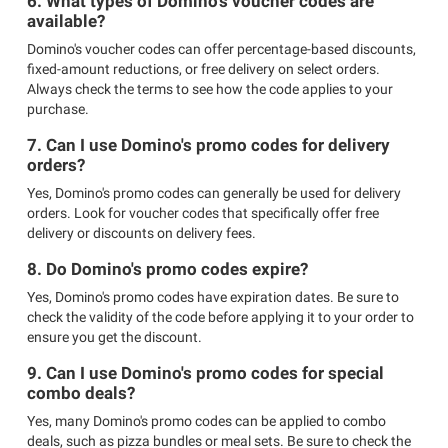
6. What types of Domino's voucher codes are
available?
Domino's voucher codes can offer percentage-based discounts,
fixed-amount reductions, or free delivery on select orders.
Always check the terms to see how the code applies to your
purchase.
7. Can I use Domino's promo codes for delivery
orders?
Yes, Domino's promo codes can generally be used for delivery
orders. Look for voucher codes that specifically offer free
delivery or discounts on delivery fees.
8. Do Domino's promo codes expire?
Yes, Domino's promo codes have expiration dates. Be sure to
check the validity of the code before applying it to your order to
ensure you get the discount.
9. Can I use Domino's promo codes for special
combo deals?
Yes, many Domino's promo codes can be applied to combo
deals, such as pizza bundles or meal sets. Be sure to check the