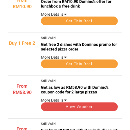
From
Order from RM10.90 Domino's offer for
RM10.90
lunchbox & free drink
More Details
Get This Deal
Still Valid
Buy 1 Free 2
Get free 2 dishes with Domino's promo for
selected pizza order
More Details
Get This Deal
Still Valid
From
Get as low as RM58.90 with Domino's
RM58.90
coupon code for 2 large pizzas
More Details
View Voucher
Still Valid
From