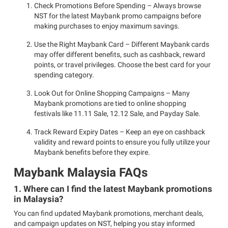
Check Promotions Before Spending – Always browse
NST for the latest Maybank promo campaigns before
making purchases to enjoy maximum savings.
Use the Right Maybank Card – Different Maybank cards
may offer different benefits, such as cashback, reward
points, or travel privileges. Choose the best card for your
spending category.
Look Out for Online Shopping Campaigns – Many
Maybank promotions are tied to online shopping
festivals like 11.11 Sale, 12.12 Sale, and Payday Sale.
Track Reward Expiry Dates – Keep an eye on cashback
validity and reward points to ensure you fully utilize your
Maybank benefits before they expire.
Maybank Malaysia FAQs
1. Where can I find the latest Maybank promotions
in Malaysia?
You can find updated Maybank promotions, merchant deals,
and campaign updates on NST, helping you stay informed