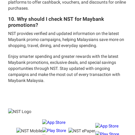
platforms to offer cashback, vouchers, and discounts for online
purchases.
10. Why should I check NST for Maybank
promotions?
NST provides verified and updated information on the latest
Maybank promo campaigns, helping Malaysians save more on
shopping, travel, dining, and everyday spending.
Enjoy smarter spending and greater rewards with the latest
Maybank promotions, exclusive deals, and special savings
opportunities through NST. Stay updated with ongoing
campaigns and make the most out of every transaction with
Maybank Malaysia.