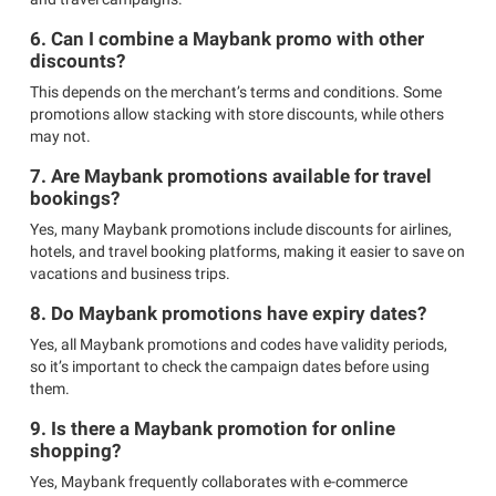
6. Can I combine a Maybank promo with other
discounts?
This depends on the merchant’s terms and conditions. Some
promotions allow stacking with store discounts, while others
may not.
7. Are Maybank promotions available for travel
bookings?
Yes, many Maybank promotions include discounts for airlines,
hotels, and travel booking platforms, making it easier to save on
vacations and business trips.
8. Do Maybank promotions have expiry dates?
Yes, all Maybank promotions and codes have validity periods,
so it’s important to check the campaign dates before using
them.
9. Is there a Maybank promotion for online
shopping?
Yes, Maybank frequently collaborates with e-commerce