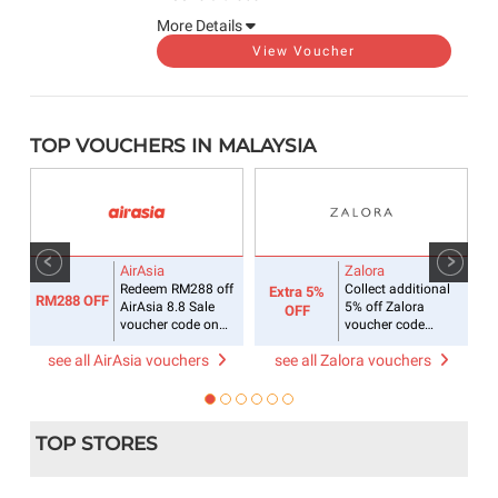
More Details
View Voucher
TOP VOUCHERS IN MALAYSIA
AirAsia
Zalora
Redeem RM288 off
Collect additional
Extra 5%
RM288 OFF
R
for
AirAsia 8.8 Sale
5% off Zalora
OFF
voucher code on
voucher code
flight + hotel
sitewide
see all AirAsia vouchers
see all Zalora vouchers
s
TOP STORES