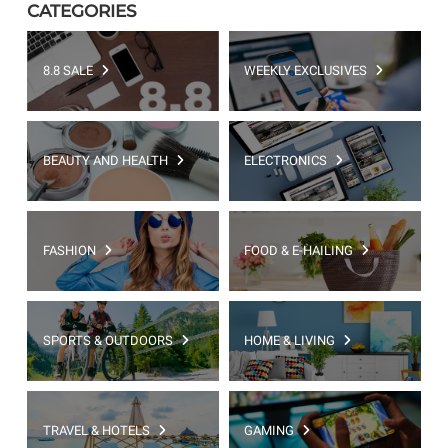
CATEGORIES
8.8 SALE
WEEKLY EXCLUSIVES
BEAUTY AND HEALTH
ELECTRONICS
FASHION
FOOD & E-HAILING
SPORTS & OUTDOORS
HOME & LIVING
TRAVEL & HOTELS
GAMING