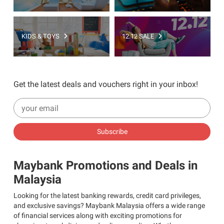
KIDS & TOYS
12.12 SALE
Get the latest deals and vouchers right in your inbox!
Subscribe
Maybank Promotions and Deals in
Malaysia
Looking for the latest banking rewards, credit card privileges,
and exclusive savings? Maybank Malaysia offers a wide range
of financial services along with exciting promotions for