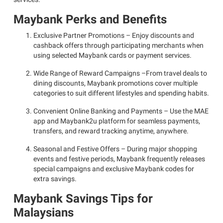
Maybank Perks and Benefits
Exclusive Partner Promotions – Enjoy discounts and
cashback offers through participating merchants when
using selected Maybank cards or payment services.
Wide Range of Reward Campaigns –From travel deals to
dining discounts, Maybank promotions cover multiple
categories to suit different lifestyles and spending habits.
Convenient Online Banking and Payments – Use the MAE
app and Maybank2u platform for seamless payments,
transfers, and reward tracking anytime, anywhere.
Seasonal and Festive Offers – During major shopping
events and festive periods, Maybank frequently releases
special campaigns and exclusive Maybank codes for
extra savings.
Maybank Savings Tips for
Malaysians