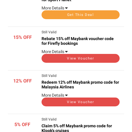
More Details
Get This Deal
Still Valid
15% OFF
Rebate 15% off Maybank voucher code
for Firefly bookings
More Details
View Voucher
Still Valid
12% OFF
Redeem 12% off Maybank promo code for
Malaysia Airlines
More Details
View Voucher
Still Valid
5% OFF
Claim 5% off Maybank promo code for
Klook's cruises