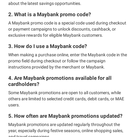
about the latest savings opportunities.
2. What is a Maybank promo code?
A Maybank promo code is a special code used during checkout
or payment campaigns to unlock discounts, cashback, or
exclusive rewards for eligible Maybank customers.
3. How do I use a Maybank code?
When making a purchase online, enter the Maybank code in the
promo field during checkout or follow the campaign
instructions provided by the merchant or Maybank.
4. Are Maybank promotions available for all
cardholders?
Some Maybank promotions are open to all customers, while
others are limited to selected credit cards, debit cards, or MAE
users.
5. How often are Maybank promotions updated?
Maybank promotions are updated regularly throughout the
year, especially during festive seasons, online shopping sales,
and travel campaigns.