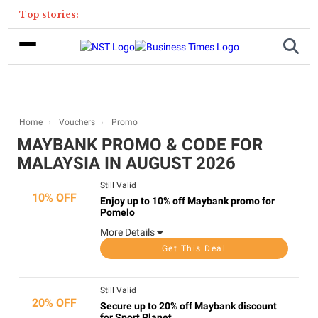
Top stories:
Home
Vouchers
Promo
MAYBANK PROMO & CODE FOR
MALAYSIA IN AUGUST 2026
Still Valid
10% OFF
Enjoy up to 10% off Maybank promo for
Pomelo
More Details
Get This Deal
Still Valid
20% OFF
Secure up to 20% off Maybank discount
for Sport Planet