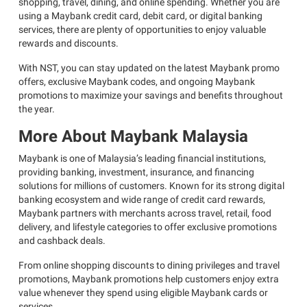
shopping, travel, dining, and online spending. Whether you are
using a Maybank credit card, debit card, or digital banking
services, there are plenty of opportunities to enjoy valuable
rewards and discounts.
With NST, you can stay updated on the latest Maybank promo
offers, exclusive Maybank codes, and ongoing Maybank
promotions to maximize your savings and benefits throughout
the year.
More About Maybank Malaysia
Maybank is one of Malaysia’s leading financial institutions,
providing banking, investment, insurance, and financing
solutions for millions of customers. Known for its strong digital
banking ecosystem and wide range of credit card rewards,
Maybank partners with merchants across travel, retail, food
delivery, and lifestyle categories to offer exclusive promotions
and cashback deals.
From online shopping discounts to dining privileges and travel
promotions, Maybank promotions help customers enjoy extra
value whenever they spend using eligible Maybank cards or
services.